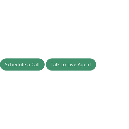
Schedule a Call
Talk to Live Agent