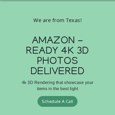
We are from Texas!
AMAZON -
READY 4K 3D
PHOTOS
DELIVERED
4k 3D Rendering that showcase your
items in the best light
Schedule A Call