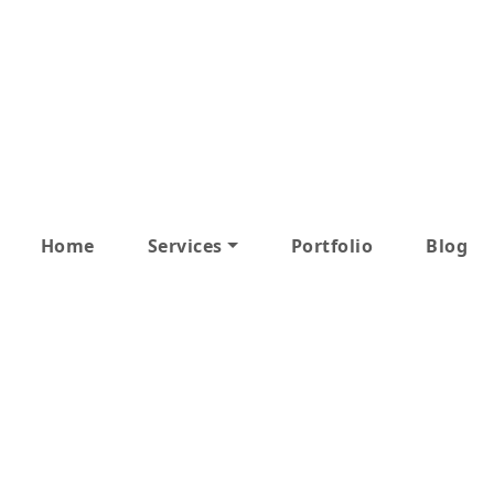
Home
Services
Portfolio
Blog