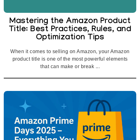
Mastering the Amazon Product
Title: Best Practices, Rules, and
Optimization Tips
When it comes to selling on Amazon, your Amazon
product title is one of the most powerful elements
that can make or break ...