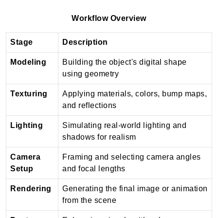
Workflow Overview
Stage
Description
Modeling
Building the object's digital shape
using geometry
Texturing
Applying materials, colors, bump maps,
and reflections
Lighting
Simulating real-world lighting and
shadows for realism
Camera
Framing and selecting camera angles
Setup
and focal lengths
Rendering
Generating the final image or animation
from the scene