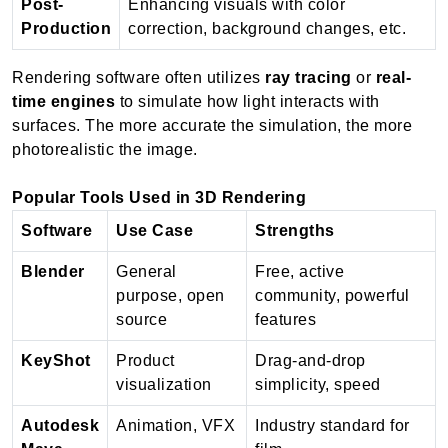
Post-
Enhancing visuals with color
Production
correction, background changes, etc.
Rendering software often utilizes
ray tracing
or
real-
time engines
to simulate how light interacts with
surfaces. The more accurate the simulation, the more
photorealistic the image.
Popular Tools Used in 3D Rendering
Software
Use Case
Strengths
Blender
General
Free, active
purpose, open
community, powerful
source
features
KeyShot
Product
Drag-and-drop
visualization
simplicity, speed
Autodesk
Animation, VFX
Industry standard for