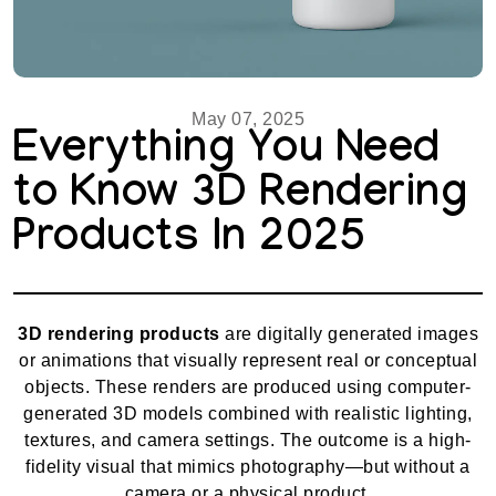
May 07, 2025
Everything You Need
to Know 3D Rendering
Products In 2025
3D rendering products
are digitally generated images
or animations that visually represent real or conceptual
objects. These renders are produced using computer-
generated 3D models combined with realistic lighting,
textures, and camera settings. The outcome is a high-
fidelity visual that mimics photography—but without a
camera or a physical product.