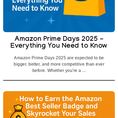
Amazon Prime Days 2025 -
Everything You Need to Know
Amazon Prime Days 2025 are expected to be
bigger, better, and more competitive than ever
before. Whether you're a ...