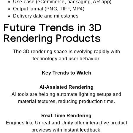
Use-case (eCommerce, packaging, AR app)
Output format (PNG, TIFF, MP4)
Delivery date and milestones
Future Trends in 3D
Rendering Products
The 3D rendering space is evolving rapidly with
technology and user behavior.
Key Trends to Watch
AI-Assisted Rendering
AI tools are helping automate lighting setups and
material textures, reducing production time.
Real-Time Rendering
Engines like Unreal and Unity offer interactive product
previews with instant feedback.