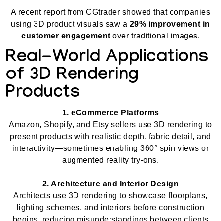
A recent report from CGtrader showed that companies
using 3D product visuals saw a
29% improvement in
customer engagement
over traditional images.
Real-World Applications
of 3D Rendering
Products
1. eCommerce Platforms
Amazon, Shopify, and Etsy sellers use 3D rendering to
present products with realistic depth, fabric detail, and
interactivity—sometimes enabling 360° spin views or
augmented reality try-ons.
2. Architecture and Interior Design
Architects use 3D rendering to showcase floorplans,
lighting schemes, and interiors before construction
begins, reducing misunderstandings between clients