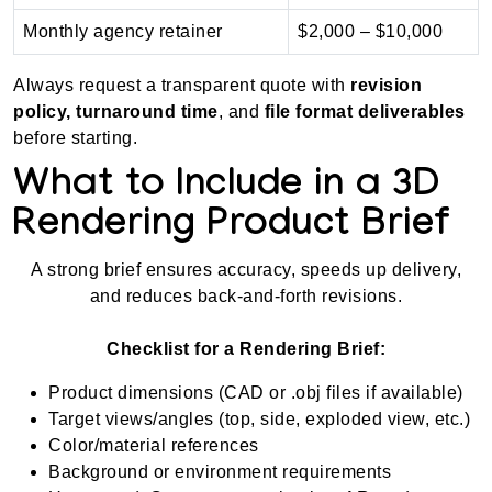
Monthly agency retainer
$2,000 – $10,000
Always request a transparent quote with
revision
policy, turnaround time
, and
file format deliverables
before starting.
What to Include in a 3D
Rendering Product Brief
A strong brief ensures accuracy, speeds up delivery,
and reduces back-and-forth revisions.
Checklist for a Rendering Brief:
Product dimensions (CAD or .obj files if available)
Target views/angles (top, side, exploded view, etc.)
Color/material references
Background or environment requirements