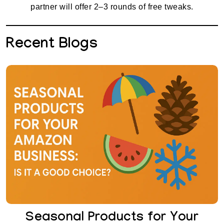
partner will offer 2–3 rounds of free tweaks.
Recent Blogs
Seasonal Products for Your