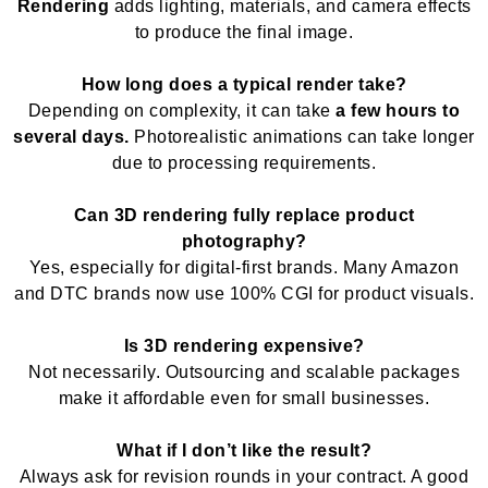
Rendering
adds lighting, materials, and camera effects
to produce the final image.
How long does a typical render take?
Depending on complexity, it can take
a few hours to
several days.
Photorealistic animations can take longer
due to processing requirements.
Can 3D rendering fully replace product
photography?
Yes, especially for digital-first brands. Many Amazon
and DTC brands now use 100% CGI for product visuals.
Is 3D rendering expensive?
Not necessarily. Outsourcing and scalable packages
make it affordable even for small businesses.
What if I don’t like the result?
Always ask for revision rounds in your contract. A good