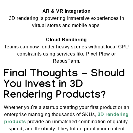
AR & VR Integration
3D rendering is powering immersive experiences in
virtual stores and mobile apps.
Cloud Rendering
Teams can now render heavy scenes without local GPU
constraints using services like Pixel Plow or
RebusFarm.
Final Thoughts - Should
You Invest in 3D
Rendering Products?
Whether you're a startup creating your first product or an
enterprise managing thousands of SKUs,
3D rendering
products
provide an unmatched combination of quality,
speed, and flexibility. They future proof your content