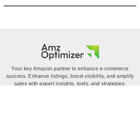
Your key Amazon partner to enhance e-commerce
success. Enhance listings, boost visibility, and amplify
sales with expert insights, tools, and strategies.
Increase your Amazon business with Amz Optimizer to
unlock your online store's full potential.