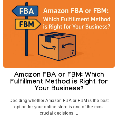
Amazon FBA or FBM: Which
Fulfillment Method is Right for
Your Business?
Deciding whether Amazon FBA or FBM is the best
option for your online store is one of the most
crucial decisions ...