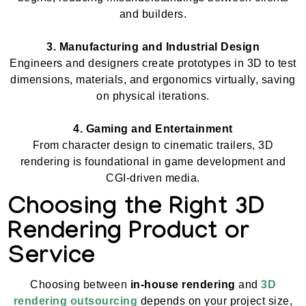
and builders.
3. Manufacturing and Industrial Design
Engineers and designers create prototypes in 3D to test
dimensions, materials, and ergonomics virtually, saving
on physical iterations.
4. Gaming and Entertainment
From character design to cinematic trailers, 3D
rendering is foundational in game development and
CGI-driven media.
Choosing the Right 3D
Rendering Product or
Service
Choosing between
in-house rendering
and
3D
rendering outsourcing
depends on your project size,