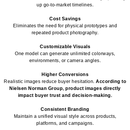
up go-to-market timelines.
Cost Savings
Eliminates the need for physical prototypes and
repeated product photography.
Customizable Visuals
One model can generate unlimited colorways,
environments, or camera angles.
Higher Conversions
Realistic images reduce buyer hesitation.
According to
Nielsen Norman Group, product images directly
impact buyer trust and decision-making.
Consistent Branding
Maintain a unified visual style across products,
platforms, and campaigns.