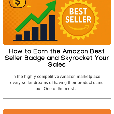
How to Earn the Amazon Best
Seller Badge and Skyrocket Your
Sales
In the highly competitive Amazon marketplace,
every seller dreams of having their product stand
out. One of the most ...