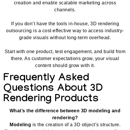
creation and enable scalable marketing across
channels.
If you don’t have the tools in-house, 3D rendering
outsourcing is a cost-effective way to access industry-
grade visuals without long-term overhead.
Start with one product, test engagement, and build from
there. As customer expectations grow, your visual
content should grow with it.
Frequently Asked
Questions About 3D
Rendering Products
What’s the difference between 3D modeling and
rendering?
Modeling
is the creation of a 3D object’s structure.