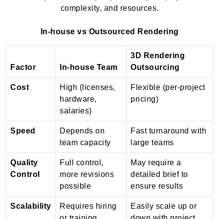
complexity, and resources.
In-house vs Outsourced Rendering
3D Rendering
Factor
In-house Team
Outsourcing
Cost
High (licenses,
Flexible (per-project
hardware,
pricing)
salaries)
Speed
Depends on
Fast turnaround with
team capacity
large teams
Quality
Full control,
May require a
Control
more revisions
detailed brief to
possible
ensure results
Scalability
Requires hiring
Easily scale up or
or training
down with project