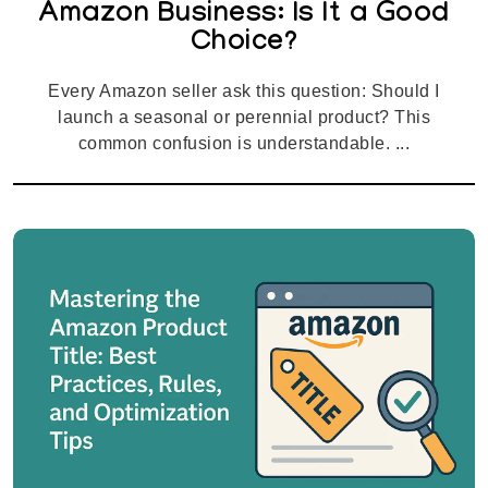
Amazon Business: Is It a Good
Choice?
Every Amazon seller ask this question: Should I
launch a seasonal or perennial product? This
common confusion is understandable. ...