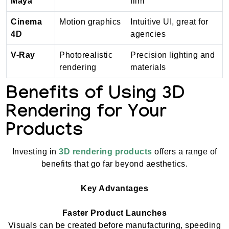
Maya
film
Cinema
Motion graphics
Intuitive UI, great for
4D
agencies
V-Ray
Photorealistic
Precision lighting and
rendering
materials
Benefits of Using 3D
Rendering for Your
Products
Investing in
3D rendering products
offers a range of
benefits that go far beyond aesthetics.
Key Advantages
Faster Product Launches
Visuals can be created before manufacturing, speeding