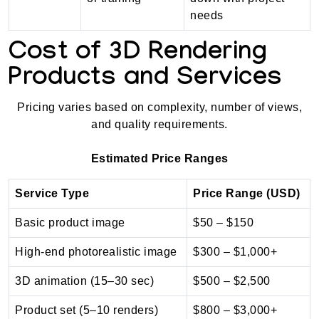
needs
Cost of 3D Rendering
Products and Services
Pricing varies based on complexity, number of views,
and quality requirements.
Estimated Price Ranges
Service Type
Price Range (USD)
Basic product image
$50 – $150
High-end photorealistic image
$300 – $1,000+
3D animation (15–30 sec)
$500 – $2,500
Product set (5–10 renders)
$800 – $3,000+