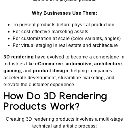
Why Businesses Use Them:
To present products before physical production
For cost-effective marketing assets
For customization at scale (color variants, angles)
For virtual staging in real estate and architecture
3D rendering
have evolved to become a cornerstone in
industries like
eCommerce, automotive, architecture,
gaming,
and
product design,
helping companies
accelerate development, streamline marketing, and
elevate the customer experience.
How Do 3D Rendering
Products Work?
Creating 3D rendering products involves a multi-stage
technical and artistic process: