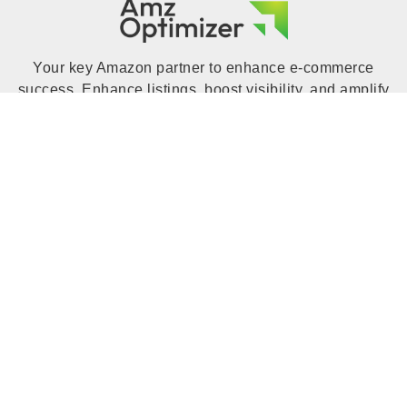
Your key Amazon partner to enhance e-commerce
success. Enhance listings, boost visibility, and amplify
sales with expert insights, tools, and strategies.
Increase your Amazon business with Amz Optimizer to
unlock your online store's full potential.
QUICK LINK
Home
Blog
Portfolio