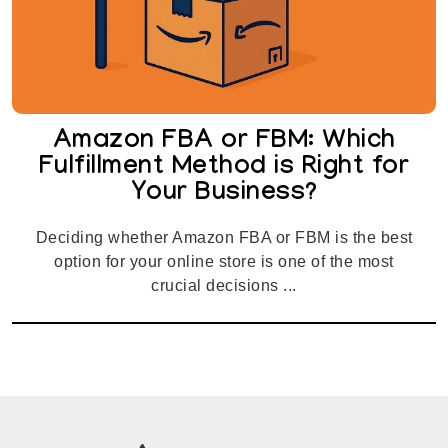
Amazon FBA or FBM: Which
Fulfillment Method is Right for
Your Business?
Deciding whether Amazon FBA or FBM is the best
option for your online store is one of the most
crucial decisions ...