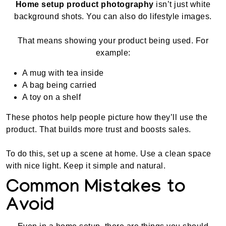
Home setup product photography
isn’t just white
background shots. You can also do lifestyle images.
That means showing your product being used. For
example:
A mug with tea inside
A bag being carried
A toy on a shelf
These photos help people picture how they’ll use the
product. That builds more trust and boosts sales.
To do this, set up a scene at home. Use a clean space
with nice light. Keep it simple and natural.
Common Mistakes to
Avoid