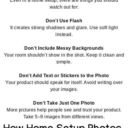
Even in a home setup, there are things you should
watch out for:
Don’t Use Flash
It creates strong shadows and glare. Use soft light
instead.
Don’t Include Messy Backgrounds
Your room shouldn’t show in the shot. Keep it clean and
simple.
Don’t Add Text or Stickers to the Photo
Your product should speak for itself. Avoid writing over
your images.
Don’t Take Just One Photo
More pictures help people see and trust your product.
Take 5–9 images from different views.