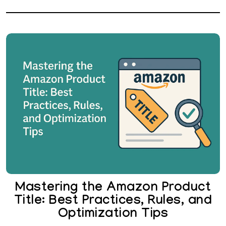
Mastering the Amazon Product
Title: Best Practices, Rules, and
Optimization Tips