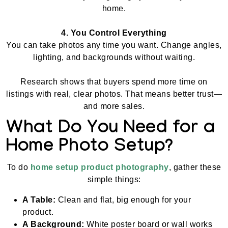
home.
4. You Control Everything
You can take photos any time you want. Change angles,
lighting, and backgrounds without waiting.
Research shows that buyers spend more time on
listings with real, clear photos. That means better trust—
and more sales.
What Do You Need for a
Home Photo Setup?
To do
home setup product photography
, gather these
simple things:
A Table:
Clean and flat, big enough for your
product.
A Background:
White poster board or wall works