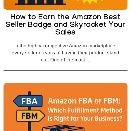
How to Earn the Amazon Best
Seller Badge and Skyrocket Your
Sales
In the highly competitive Amazon marketplace,
every seller dreams of having their product stand
out. One of the most ...