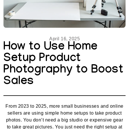
April 16, 2025
How to Use Home
Setup Product
Photography to Boost
Sales
From 2023 to 2025, more small businesses and online
sellers are using simple home setups to take product
photos. You don’t need a big studio or expensive gear
to take great pictures. You just need the right setup at