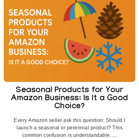
Seasonal Products for Your
Amazon Business: Is It a Good
Choice?
Every Amazon seller ask this question: Should I
launch a seasonal or perennial product? This
common confusion is understandable. ...