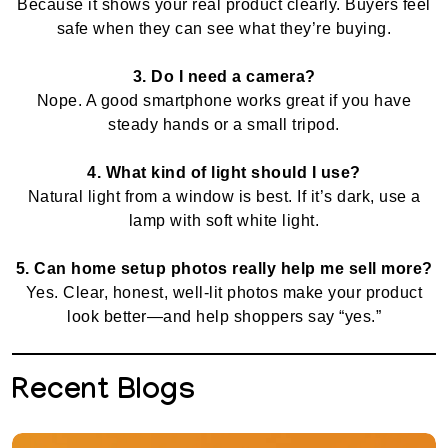
Because it shows your real product clearly. Buyers feel
safe when they can see what they’re buying.
3. Do I need a camera?
Nope. A good smartphone works great if you have
steady hands or a small tripod.
4. What kind of light should I use?
Natural light from a window is best. If it’s dark, use a
lamp with soft white light.
5. Can home setup photos really help me sell more?
Yes. Clear, honest, well-lit photos make your product
look better—and help shoppers say “yes.”
Recent Blogs