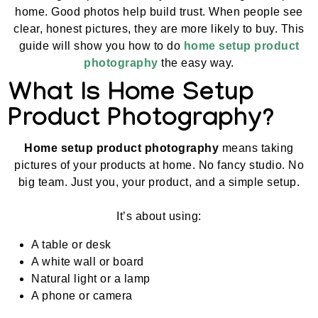
home. Good photos help build trust. When people see
clear, honest pictures, they are more likely to buy. This
guide will show you how to do
home setup product
photography
the easy way.
What Is Home Setup
Product Photography?
Home setup product photography
means taking
pictures of your products at home. No fancy studio. No
big team. Just you, your product, and a simple setup.
It’s about using:
A table or desk
A white wall or board
Natural light or a lamp
A phone or camera