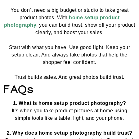
You don’t need a big budget or studio to take great
product photos. With
home setup product
photography
, you can build trust, show off your product
clearly, and boost your sales.
Start with what you have. Use good light. Keep your
setup clean. And always take photos that help the
shopper feel confident.
Trust builds sales. And great photos build trust.
FAQs
1. What is home setup product photography?
It’s when you take product pictures at home using
simple tools like a table, light, and your phone.
2. Why does home setup photography build trust?