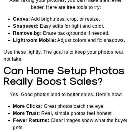
After taking your pictures, you can make them even
better. Here are free tools to try:
Canva:
Add brightness, crop, or resize.
Snapseed:
Easy edits for light and color.
Remove.bg:
Erase backgrounds if needed.
Lightroom Mobile:
Adjust colors and fix shadows.
Use these lightly. The goal is to keep your photos real,
not fake.
Can Home Setup Photos
Really Boost Sales?
Yes. Good photos lead to better sales. Here’s how:
More Clicks:
Great photos catch the eye
More Trust:
Real, simple photos feel honest
Fewer Returns:
Clear images show what the buyer
gets