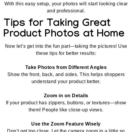
With this easy setup, your photos will start looking clear
and professional.
Tips for Taking Great
Product Photos at Home
Now let’s get into the fun part—taking the pictures! Use
these tips for better results:
Take Photos from Different Angles
Show the front, back, and sides. This helps shoppers
understand your product better.
Zoom in on Details
If your product has zippers, buttons, or textures—show
them! People like close-up views.
Use the Zoom Feature Wisely
Don’t get too close. Let the camera zoom in a little so