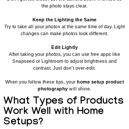
the photo stays clear.
Keep the Lighting the Same
Try to take all your photos at the same time of day. Light
changes can make photos look different.
Edit Lightly
After taking your photos, you can use free apps like
Snapseed or Lightroom to adjust brightness and
contrast. Just don’t over-edit.
When you follow these tips, your
home setup product
photography
will shine.
What Types of Products
Work Well with Home
Setups?