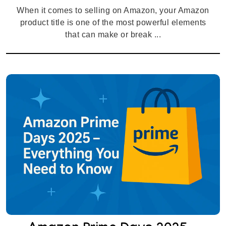
When it comes to selling on Amazon, your Amazon
product title is one of the most powerful elements
that can make or break ...