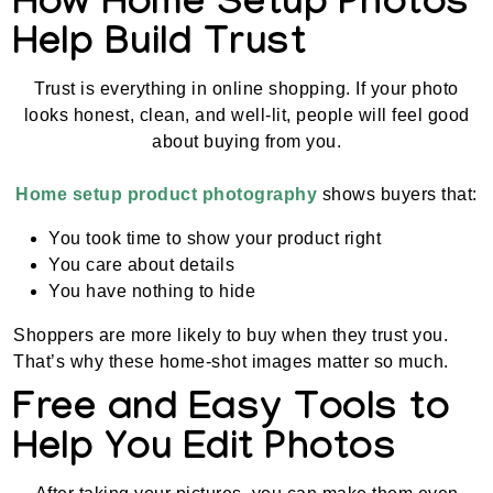
How Home Setup Photos
Help Build Trust
Trust is everything in online shopping. If your photo
looks honest, clean, and well-lit, people will feel good
about buying from you.
Home setup product photography
shows buyers that:
You took time to show your product right
You care about details
You have nothing to hide
Shoppers are more likely to buy when they trust you.
That’s why these home-shot images matter so much.
Free and Easy Tools to
Help You Edit Photos