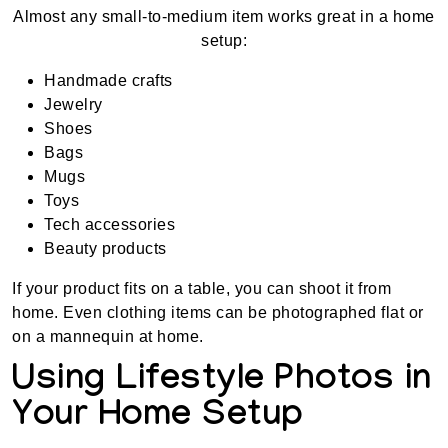
Almost any small-to-medium item works great in a home
setup:
Handmade crafts
Jewelry
Shoes
Bags
Mugs
Toys
Tech accessories
Beauty products
If your product fits on a table, you can shoot it from
home. Even clothing items can be photographed flat or
on a mannequin at home.
Using Lifestyle Photos in
Your Home Setup