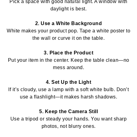
Pick a space with good natural light. A window with
daylight is best.
2. Use a White Background
White makes your product pop. Tape a white poster to
the wall or curve it on the table.
3. Place the Product
Put your item in the center. Keep the table clean—no
mess around.
4. Set Up the Light
If it’s cloudy, use a lamp with a soft white bulb. Don’t
use a flashlight—it makes harsh shadows.
5. Keep the Camera Still
Use a tripod or steady your hands. You want sharp
photos, not blurry ones.