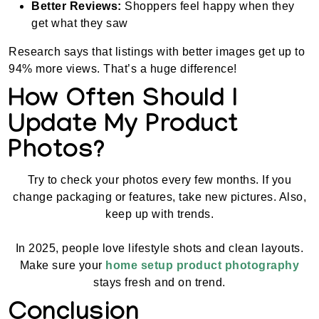
Better Reviews:
Shoppers feel happy when they
get what they saw
Research says that listings with better images get up to
94% more views. That’s a huge difference!
How Often Should I
Update My Product
Photos?
Try to check your photos every few months. If you
change packaging or features, take new pictures. Also,
keep up with trends.
In 2025, people love lifestyle shots and clean layouts.
Make sure your
home setup product photography
stays fresh and on trend.
Conclusion