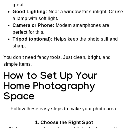
great.
Good Lighting:
Near a window for sunlight. Or use
a lamp with soft light.
Camera or Phone:
Modern smartphones are
perfect for this.
Tripod (optional):
Helps keep the photo still and
sharp.
You don’t need fancy tools. Just clean, bright, and
simple items.
How to Set Up Your
Home Photography
Space
Follow these easy steps to make your photo area:
1. Choose the Right Spot