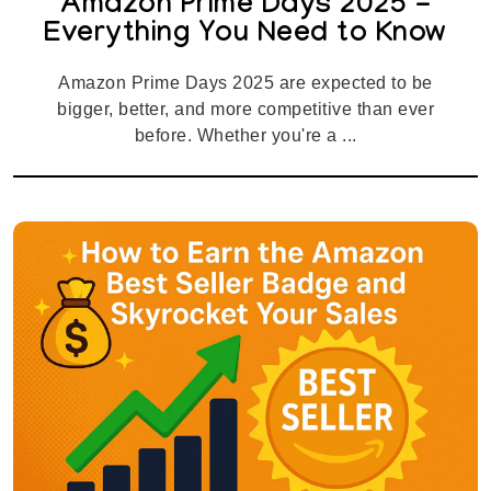
Amazon Prime Days 2025 -
Everything You Need to Know
Amazon Prime Days 2025 are expected to be
bigger, better, and more competitive than ever
before. Whether you're a ...