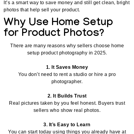
It’s a smart way to save money and still get clean, bright
photos that help sell your product.
Why Use Home Setup
for Product Photos?
There are many reasons why sellers choose home
setup product photography in 2025.
1. It Saves Money
You don’t need to rent a studio or hire a pro
photographer.
2. It Builds Trust
Real pictures taken by you feel honest. Buyers trust
sellers who show real photos.
3. It’s Easy to Learn
You can start today using things you already have at