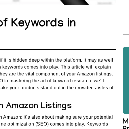
of Keywords in
it is hidden deep within the platform, it may as well
 keywords comes into play. This article will explain
ey are the vital component of your Amazon listings.
 to mastering the art of keyword research, we’ll
ake your products stand out in the crowded aisles of
n Amazon Listings
on Amazon; it’s also about making sure your potential
M
gine optimization (SEO) comes into play. Keywords