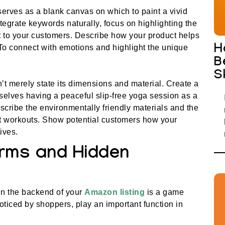
serves as a blank canvas on which to paint a vivid
 integrate keywords naturally, focus on highlighting the
nt to your customers. Describe how your product helps
H
 To connect with emotions and highlight the unique
B
S
n’t merely state its dimensions and material. Create a
elves having a peaceful slip-free yoga session as a
escribe the environmentally friendly materials and the
ut workouts. Show potential customers how your
ives.
rms and Hidden
in the backend of your
Amazon listing
is a game
iced by shoppers, play an important function in