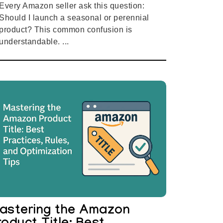
Every Amazon seller ask this question:
Should I launch a seasonal or perennial
product? This common confusion is
understandable. ...
astering the Amazon