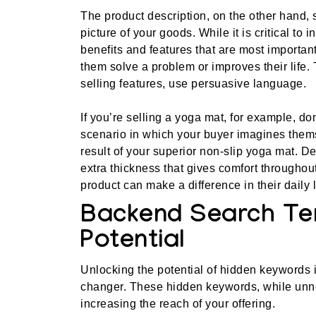
The product description, on the other hand, 
picture of your goods. While it is critical to
benefits and features that are most importa
them solve a problem or improves their life.
selling features, use persuasive language.
If you’re selling a yoga mat, for example, do
scenario in which your buyer imagines thems
result of your superior non-slip yoga mat. D
extra thickness that gives comfort througho
product can make a difference in their daily l
Backend Search Te
Potential
Unlocking the potential of hidden keywords 
changer. These hidden keywords, while unnot
increasing the reach of your offering.