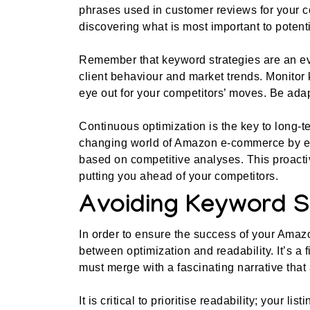
phrases used in customer reviews for your co
discovering what is most important to potenti
Remember that keyword strategies are an ev
client behaviour and market trends. Monitor
eye out for your competitors’ moves. Be ada
Continuous optimization is the key to long-
changing world of Amazon e-commerce by em
based on competitive analyses. This proact
putting you ahead of your competitors.
Avoiding Keyword S
In order to ensure the success of your Amazo
between optimization and readability. It’s a 
must merge with a fascinating narrative that a
It is critical to prioritise readability; your l