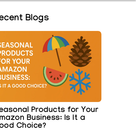
ecent Blogs
easonal Products for Your
mazon Business: Is It a
ood Choice?