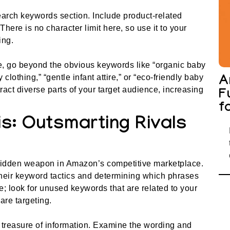
arch keywords section. Include product-related
here is no character limit here, so use it to your
ing.
le, go beyond the obvious keywords like “organic baby
clothing,” “gentle infant attire,” or “eco-friendly baby
A
act diverse parts of your target audience, increasing
F
f
s: Outsmarting Rivals
hidden weapon in Amazon’s competitive marketplace.
their keyword tactics and determining which phrases
re; look for unused keywords that are related to your
are targeting.
 treasure of information. Examine the wording and