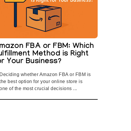
mazon FBA or FBM: Which
ulfillment Method is Right
or Your Business?
Deciding whether Amazon FBA or FBM is
the best option for your online store is
one of the most crucial decisions ...