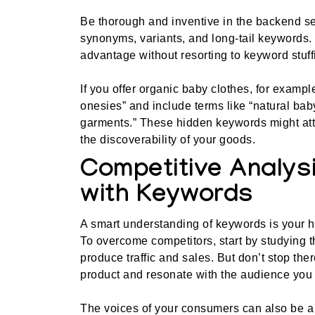
Be thorough and inventive in the backend se
synonyms, variants, and long-tail keywords. T
advantage without resorting to keyword stuff
If you offer organic baby clothes, for examp
onesies” and include terms like “natural baby 
garments.” These hidden keywords might attr
the discoverability of your goods.
Competitive Analysi
with Keywords
A smart understanding of keywords is your 
To overcome competitors, start by studying 
produce traffic and sales. But don’t stop the
product and resonate with the audience you 
The voices of your consumers can also be a