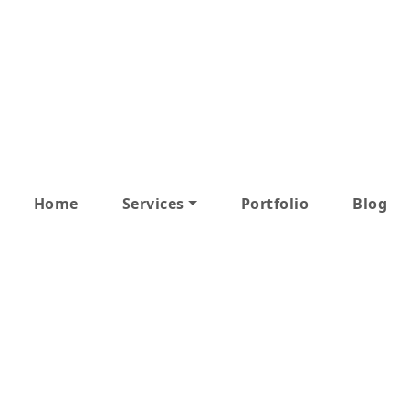
Home
Services
Portfolio
Blog