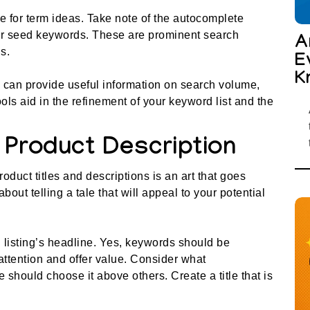
 for term ideas. Take note of the autocomplete
r seed keywords. These are prominent search
A
s.
E
K
, can provide useful information on search volume,
ols aid in the refinement of your keyword list and the
d Product Description
duct titles and descriptions is an art that goes
bout telling a tale that will appeal to your potential
 listing’s headline. Yes, keywords should be
 attention and offer value. Consider what
hould choose it above others. Create a title that is