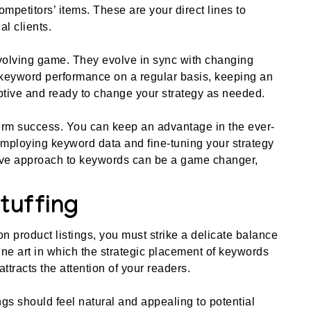
mpetitors’ items. These are your direct lines to
al clients.
olving game. They evolve in sync with changing
 keyword performance on a regular basis, keeping an
ptive and ready to change your strategy as needed.
term success. You can keep an advantage in the ever-
ploying keyword data and fine-tuning your strategy
ive approach to keywords can be a game changer,
tuffing
n product listings, you must strike a delicate balance
fine art in which the strategic placement of keywords
ttracts the attention of your readers.
istings should feel natural and appealing to potential