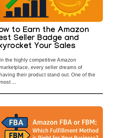
ow to Earn the Amazon
est Seller Badge and
kyrocket Your Sales
In the highly competitive Amazon
marketplace, every seller dreams of
having their product stand out. One of the
most ...