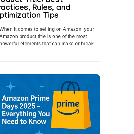
roduct Title: Best
ractices, Rules, and
ptimization Tips
When it comes to selling on Amazon, your
Amazon product title is one of the most
powerful elements that can make or break
...