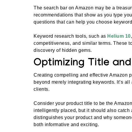
The search bar on Amazon may be a treasure
recommendations that show as you type you
questions that can help you choose keyword
Keyword research tools, such as
Helium 10
competitiveness, and similar terms. These to
discovery of hidden gems.
Optimizing Title an
Creating compelling and effective Amazon pro
beyond merely integrating keywords. It’s all a
clients.
Consider your product title to be the Amazon
intelligently placed, but it should also catch
distinguishes your product and why someone s
both informative and exciting.