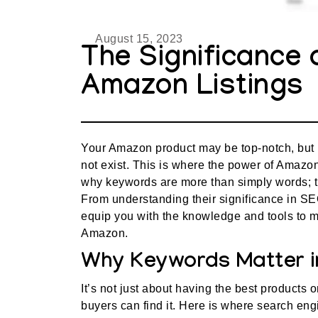
August 15, 2023
The Significance 
Amazon Listings
Your Amazon product may be top-notch, but if 
not exist. This is where the power of Amazon
why keywords are more than simply words; th
From understanding their significance in SEO
equip you with the knowledge and tools to m
Amazon.
Why Keywords Matter i
It’s not just about having the best products 
buyers can find it. Here is where search en