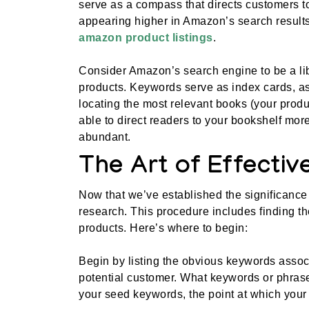
serve as a compass that directs customers t
appearing higher in Amazon’s search results 
amazon product listings
.
Consider Amazon’s search engine to be a lib
products. Keywords serve as index cards, ass
locating the most relevant books (your produc
able to direct readers to your bookshelf more
abundant.
The Art of Effecti
Now that we’ve established the significance 
research. This procedure includes finding th
products. Here’s where to begin:
Begin by listing the obvious keywords associ
potential customer. What keywords or phrase
your seed keywords, the point at which your 