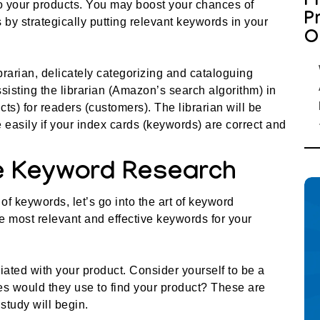
P
o your products. You may boost your chances of
P
by strategically putting relevant keywords in your
O
rarian, delicately categorizing and cataloguing
isting the librarian (Amazon’s search algorithm) in
ts) for readers (customers). The librarian will be
 easily if your index cards (keywords) are correct and
ve Keyword Research
of keywords, let’s go into the art of keyword
e most relevant and effective keywords for your
ated with your product. Consider yourself to be a
s would they use to find your product? These are
study will begin.