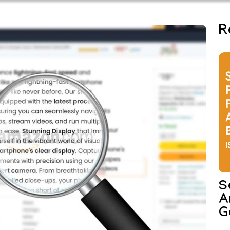
R
S
A
G