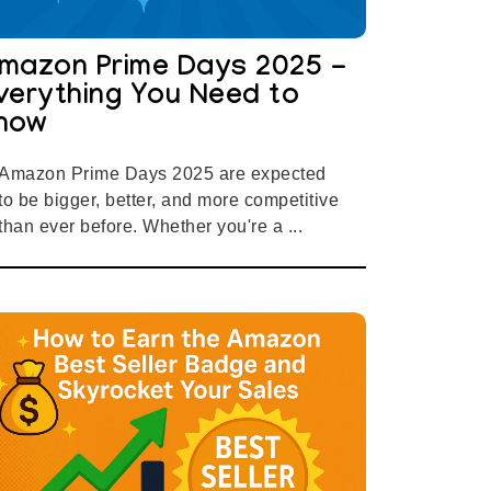
mazon Prime Days 2025 -
verything You Need to
now
Amazon Prime Days 2025 are expected
to be bigger, better, and more competitive
than ever before. Whether you're a ...