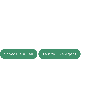
Schedule a Call
Talk to Live Agent