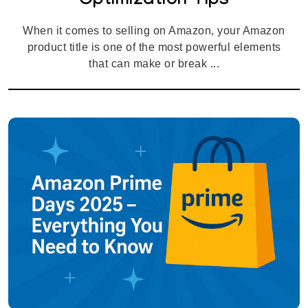
Optimization Tips
When it comes to selling on Amazon, your Amazon
product title is one of the most powerful elements
that can make or break ...