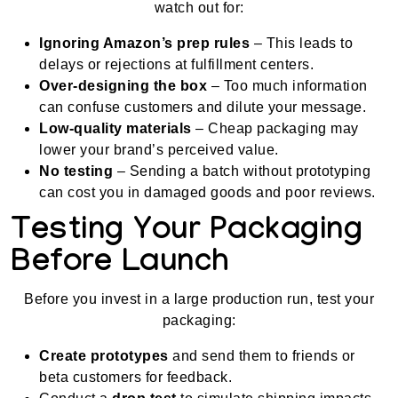
watch out for:
Ignoring Amazon’s prep rules
– This leads to
delays or rejections at fulfillment centers.
Over-designing the box
– Too much information
can confuse customers and dilute your message.
Low-quality materials
– Cheap packaging may
lower your brand’s perceived value.
No testing
– Sending a batch without prototyping
can cost you in damaged goods and poor reviews.
Testing Your Packaging
Before Launch
Before you invest in a large production run, test your
packaging:
Create prototypes
and send them to friends or
beta customers for feedback.