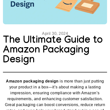
April 30, 2024
The Ultimate Guide to
Amazon Packaging
Design
Amazon packaging design
is more than just putting
your product in a box—it’s about making a lasting
impression, ensuring compliance with Amazon’s
requirements, and enhancing customer satisfaction.
Great packaging can boost conversions, reduce return