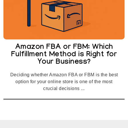
Amazon FBA or FBM: Which
Fulfillment Method is Right for
Your Business?
Deciding whether Amazon FBA or FBM is the best
option for your online store is one of the most
crucial decisions ...