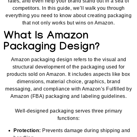
rates, and even help your brand stand out in a sea of
competitors. In this guide, we’ll walk you through
everything you need to know about creating packaging
that not only works but wins on Amazon.
What Is Amazon
Packaging Design?
Amazon packaging design refers to the visual and
structural development of the packaging used for
products sold on Amazon. It includes aspects like box
dimensions, material choice, graphics, brand
messaging, and compliance with Amazon’s Fulfilled by
Amazon (FBA) packaging and labeling guidelines.
Well-designed packaging serves three primary
functions:
Protection:
Prevents damage during shipping and