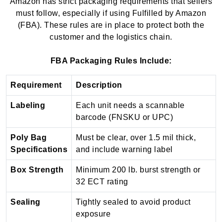
Amazon has strict packaging requirements that sellers
must follow, especially if using Fulfilled by Amazon
(FBA). These rules are in place to protect both the
customer and the logistics chain.
FBA Packaging Rules Include:
Requirement
Description
Labeling
Each unit needs a scannable
barcode (FNSKU or UPC)
Poly Bag
Must be clear, over 1.5 mil thick,
Specifications
and include warning label
Box Strength
Minimum 200 lb. burst strength or
32 ECT rating
Sealing
Tightly sealed to avoid product
exposure