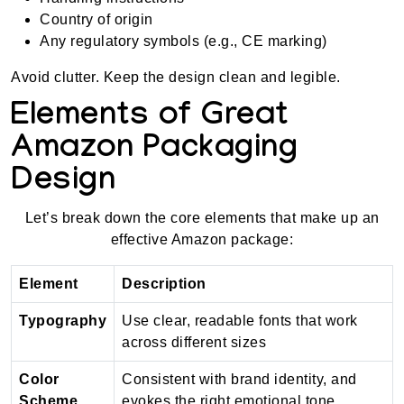
Country of origin
Any regulatory symbols (e.g., CE marking)
Avoid clutter. Keep the design clean and legible.
Elements of Great
Amazon Packaging
Design
Let’s break down the core elements that make up an
effective Amazon package:
Element
Description
Typography
Use clear, readable fonts that work
across different sizes
Color
Consistent with brand identity, and
Scheme
evokes the right emotional tone