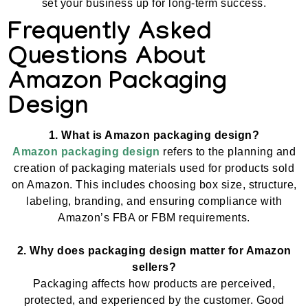
set your business up for long-term success.
Frequently Asked
Questions About
Amazon Packaging
Design
1. What is Amazon packaging design?
Amazon packaging design
refers to the planning and
creation of packaging materials used for products sold
on Amazon. This includes choosing box size, structure,
labeling, branding, and ensuring compliance with
Amazon’s FBA or FBM requirements.
2. Why does packaging design matter for Amazon
sellers?
Packaging affects how products are perceived,
protected, and experienced by the customer. Good