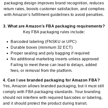
packaging design improves brand recognition, reduces
return rates, boosts customer satisfaction, and complies
with Amazon’s fulfillment guidelines to avoid penalties.
3. What are Amazon’s FBA packaging requirements?
Key FBA packaging rules include:
Barcoded labeling (FNSKU or UPC)
Durable boxes (minimum 32 ECT)
Proper sealing and poly bagging if required
No additional marketing inserts unless approved
Failing to meet these can lead to delays, added
fees, or removal from the platform.
4. Can I use branded packaging for Amazon FBA?
Yes, Amazon allows branded packaging, but it must still
comply with FBA packaging standards. Your branding
should not interfere with required barcodes or labeling,
and it should protect the product during transit.