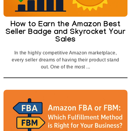
How to Earn the Amazon Best
Seller Badge and Skyrocket Your
Sales
In the highly competitive Amazon marketplace,
every seller dreams of having their product stand
out. One of the most ...