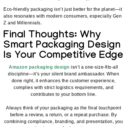
Eco-friendly packaging isn’t just better for the planet—it
also resonates with modern consumers, especially Gen
Z and Millennials.
Final Thoughts: Why
Smart Packaging Design
Is Your Competitive Edge
Amazon packaging design
isn’t a one-size-fits-all
discipline—it’s your silent brand ambassador. When
done right, it enhances the customer experience,
complies with strict logistics requirements, and
contributes to your bottom line.
Always think of your packaging as the final touchpoint
before a review, a return, or a repeat purchase. By
combining compliance, branding, and presentation, you