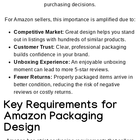
purchasing decisions.
For Amazon sellers, this importance is amplified due to:
Competitive Market:
Great design helps you stand
out in listings with hundreds of similar products.
Customer Trust:
Clear, professional packaging
builds confidence in your brand.
Unboxing Experience:
An enjoyable unboxing
moment can lead to more 5-star reviews.
Fewer Returns:
Properly packaged items arrive in
better condition, reducing the risk of negative
reviews or costly returns.
Key Requirements for
Amazon Packaging
Design