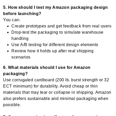
5. How should I test my Amazon packaging design
before launching?
You can:
Create prototypes and get feedback from real users
Drop-test the packaging to simulate warehouse
handling
Use A/B testing for different design elements
Review how it holds up after real shipping
scenarios
6. What materials should I use for Amazon
packaging?
Use corrugated cardboard (200 lb. burst strength or 32
ECT minimum) for durability. Avoid cheap or thin
materials that may tear or collapse in shipping. Amazon
also prefers sustainable and minimal packaging when
possible.