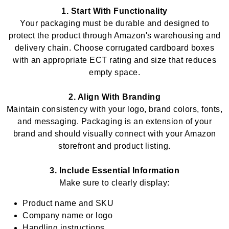
1. Start With Functionality
Your packaging must be durable and designed to
protect the product through Amazon's warehousing and
delivery chain. Choose corrugated cardboard boxes
with an appropriate ECT rating and size that reduces
empty space.
2. Align With Branding
Maintain consistency with your logo, brand colors, fonts,
and messaging. Packaging is an extension of your
brand and should visually connect with your Amazon
storefront and product listing.
3. Include Essential Information
Make sure to clearly display:
Product name and SKU
Company name or logo
Handling instructions