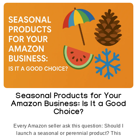
Seasonal Products for Your
Amazon Business: Is It a Good
Choice?
Every Amazon seller ask this question: Should I
launch a seasonal or perennial product? This