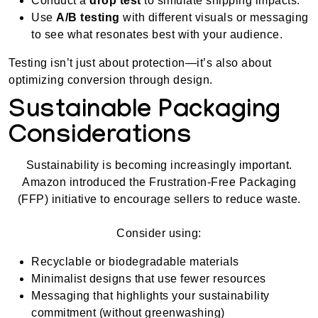
Conduct a
drop test
to simulate shipping impacts.
Use
A/B testing
with different visuals or messaging
to see what resonates best with your audience.
Testing isn’t just about protection—it’s also about
optimizing conversion through design.
Sustainable Packaging
Considerations
Sustainability is becoming increasingly important.
Amazon introduced the Frustration-Free Packaging
(FFP) initiative to encourage sellers to reduce waste.
Consider using:
Recyclable or biodegradable materials
Minimalist designs that use fewer resources
Messaging that highlights your sustainability
commitment (without greenwashing)