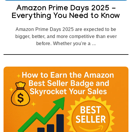
Amazon Prime Days 2025 -
Everything You Need to Know
Amazon Prime Days 2025 are expected to be
bigger, better, and more competitive than ever
before. Whether you're a ...