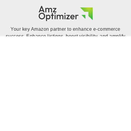
Your key Amazon partner to enhance e-commerce
success. Enhance listings, boost visibility, and amplify
sales with expert insights, tools, and strategies.
Increase your Amazon business with Amz Optimizer to
unlock your online store's full potential.
QUICK LINK
Home
Blog
Portfolio