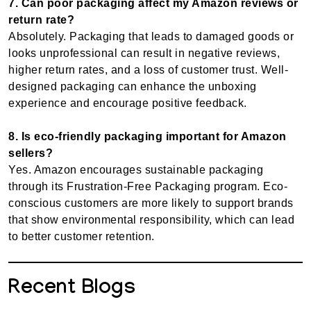
7. Can poor packaging affect my Amazon reviews or
return rate?
Absolutely. Packaging that leads to damaged goods or
looks unprofessional can result in negative reviews,
higher return rates, and a loss of customer trust. Well-
designed packaging can enhance the unboxing
experience and encourage positive feedback.
8. Is eco-friendly packaging important for Amazon
sellers?
Yes. Amazon encourages sustainable packaging
through its Frustration-Free Packaging program. Eco-
conscious customers are more likely to support brands
that show environmental responsibility, which can lead
to better customer retention.
Recent Blogs