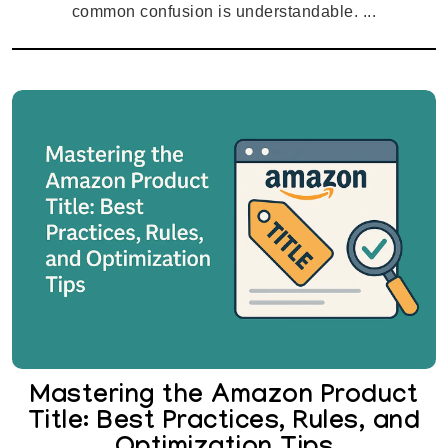
common confusion is understandable. ...
Mastering the Amazon Product
Title: Best Practices, Rules, and