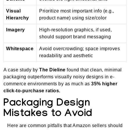
Visual
Prioritize most important info (e.g.,
Hierarchy
product name) using size/color
Imagery
High-resolution graphics, if used,
should support brand messaging
Whitespace
Avoid overcrowding; space improves
readability and aesthetic
A case study by
The Dieline
found that clean, minimal
packaging outperforms visually noisy designs in e-
commerce environments by as much as
35% higher
click-to-purchase ratios.
Packaging Design
Mistakes to Avoid
Here are common pitfalls that Amazon sellers should