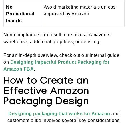
No
Avoid marketing materials unless
Promotional
approved by Amazon
Inserts
Non-compliance can result in refusal at Amazon’s
warehouse, additional prep fees, or delisting.
For an in-depth overview, check out our internal guide
on
Designing Impactful Product Packaging for
Amazon FBA
.
How to Create an
Effective Amazon
Packaging Design
Designing packaging that works for Amazon
and
customers alike involves several key considerations: