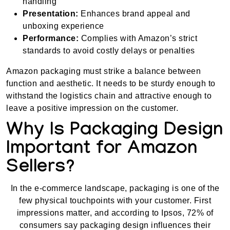
handling
Presentation:
Enhances brand appeal and
unboxing experience
Performance:
Complies with Amazon’s strict
standards to avoid costly delays or penalties
Amazon packaging must strike a balance between
function and aesthetic. It needs to be sturdy enough to
withstand the logistics chain and attractive enough to
leave a positive impression on the customer.
Why Is Packaging Design
Important for Amazon
Sellers?
In the e-commerce landscape, packaging is one of the
few physical touchpoints with your customer. First
impressions matter, and according to Ipsos, 72% of
consumers say packaging design influences their