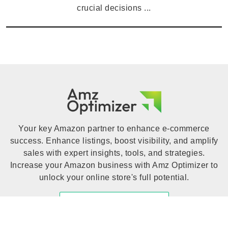
crucial decisions ...
Your key Amazon partner to enhance e-commerce
success. Enhance listings, boost visibility, and amplify
sales with expert insights, tools, and strategies.
Increase your Amazon business with Amz Optimizer to
unlock your online store's full potential.