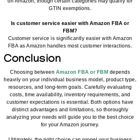
on Amazon, though certain categories may qualify for
GTIN exemptions.
Is customer service easier with Amazon FBA or
FBM?
Customer service is significantly easier with Amazon
FBA as Amazon handles most customer interactions.
Conclusion
Choosing between
Amazon FBA or FBM
depends
heavily on your individual business model, product type,
resources, and long-term goals. Carefully evaluating
costs, time availability, inventory requirements, and
customer expectations is essential. Both options have
distinct advantages and limitations, so thoroughly
analyzing your needs will guide you to the best choice
for your Amazon journey.
Ultimately, the right choice can propel your business