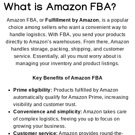
What is Amazon FBA?
Amazon FBA, or
Fulfillment by Amazon
, is a popular
choice among sellers who want a convenient way to
handle logistics. With FBA, you send your products
directly to Amazon’s warehouses. From there, Amazon
handles storage, packing, shipping, and customer
service. Essentially, all you must worry about is
managing your inventory and product listings.
Key Benefits of Amazon FBA
Prime eligibility:
Products fulfilled by Amazon
automatically qualify for Amazon Prime, increasing
visibility and customer trust.
Convenience and simplicity:
Amazon takes care
of complex logistics, freeing you up to focus on
growing your business.
Customer service:
Amazon provides round-the-