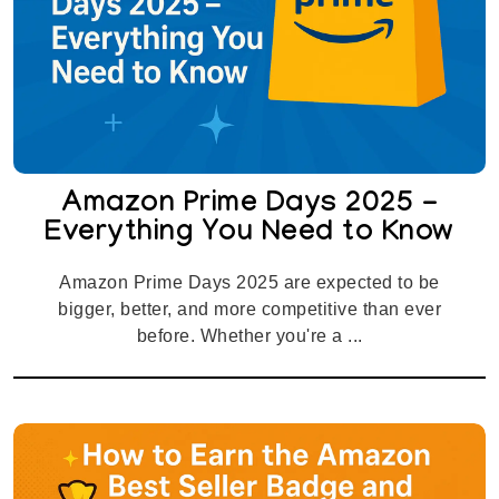
Amazon Prime Days 2025 -
Everything You Need to Know
Amazon Prime Days 2025 are expected to be
bigger, better, and more competitive than ever
before. Whether you're a ...