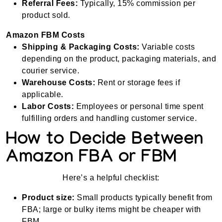
Referral Fees:
Typically, 15% commission per
product sold.
Amazon FBM Costs
Shipping & Packaging Costs:
Variable costs
depending on the product, packaging materials, and
courier service.
Warehouse Costs:
Rent or storage fees if
applicable.
Labor Costs:
Employees or personal time spent
fulfilling orders and handling customer service.
How to Decide Between
Amazon FBA or FBM
Here’s a helpful checklist:
Product size:
Small products typically benefit from
FBA; large or bulky items might be cheaper with
FBM.