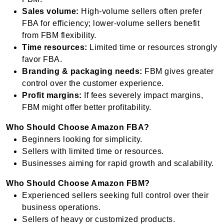
Sales volume:
High-volume sellers often prefer
FBA for efficiency; lower-volume sellers benefit
from FBM flexibility.
Time resources:
Limited time or resources strongly
favor FBA.
Branding & packaging needs:
FBM gives greater
control over the customer experience.
Profit margins:
If fees severely impact margins,
FBM might offer better profitability.
Who Should Choose Amazon FBA?
Beginners looking for simplicity.
Sellers with limited time or resources.
Businesses aiming for rapid growth and scalability.
Who Should Choose Amazon FBM?
Experienced sellers seeking full control over their
business operations.
Sellers of heavy or customized products.