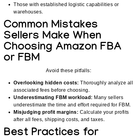
Those with established logistic capabilities or
warehouses.
Common Mistakes
Sellers Make When
Choosing Amazon FBA
or FBM
Avoid these pitfalls:
Overlooking hidden costs:
Thoroughly analyze all
associated fees before choosing.
Underestimating FBM workload:
Many sellers
underestimate the time and effort required for FBM.
Misjudging profit margins:
Calculate your profits
after all fees, shipping costs, and taxes.
Best Practices for