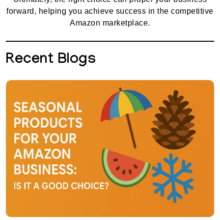
forward, helping you achieve success in the competitive
Amazon marketplace.
Recent Blogs