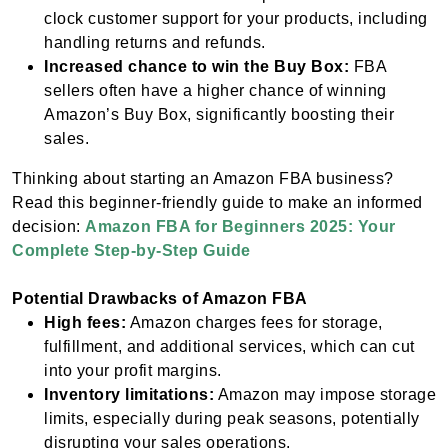
clock customer support for your products, including
handling returns and refunds.
Increased chance to win the Buy Box:
FBA
sellers often have a higher chance of winning
Amazon’s Buy Box, significantly boosting their
sales.
Thinking about starting an Amazon FBA business?
Read this beginner-friendly guide to make an informed
decision:
Amazon FBA for Beginners 2025: Your
Complete Step-by-Step Guide
Potential Drawbacks of Amazon FBA
High fees:
Amazon charges fees for storage,
fulfillment, and additional services, which can cut
into your profit margins.
Inventory limitations:
Amazon may impose storage
limits, especially during peak seasons, potentially
disrupting your sales operations.