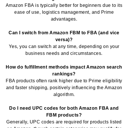
Amazon FBA is typically better for beginners due to its
ease of use, logistics management, and Prime
advantages.
Can I switch from Amazon FBM to FBA (and vice
versa)?
Yes, you can switch at any time, depending on your
business needs and circumstances.
How do fulfillment methods impact Amazon search
rankings?
FBA products often rank higher due to Prime eligibility
and faster shipping, positively influencing the Amazon
algorithm.
Do I need UPC codes for both Amazon FBA and
FBM products?
Generally, UPC codes are required for products listed