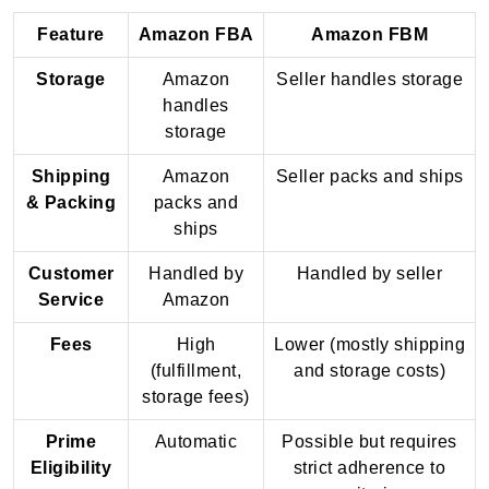
Feature
Amazon FBA
Amazon FBM
Storage
Amazon
Seller handles storage
handles
storage
Shipping
Amazon
Seller packs and ships
& Packing
packs and
ships
Customer
Handled by
Handled by seller
Service
Amazon
Fees
High
Lower (mostly shipping
(fulfillment,
and storage costs)
storage fees)
Prime
Automatic
Possible but requires
Eligibility
strict adherence to