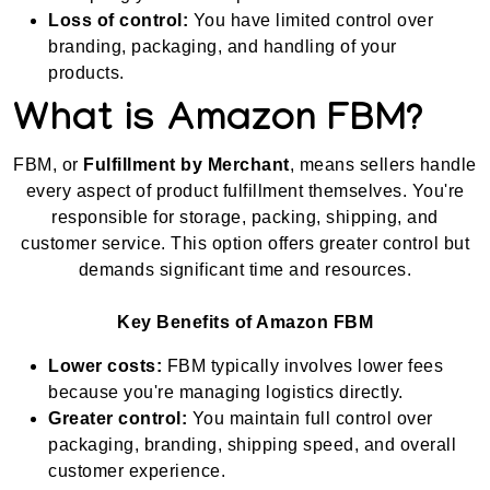
Loss of control:
You have limited control over
branding, packaging, and handling of your
products.
What is Amazon FBM?
FBM, or
Fulfillment by Merchant
, means sellers handle
every aspect of product fulfillment themselves. You're
responsible for storage, packing, shipping, and
customer service. This option offers greater control but
demands significant time and resources.
Key Benefits of Amazon FBM
Lower costs:
FBM typically involves lower fees
because you're managing logistics directly.
Greater control:
You maintain full control over
packaging, branding, shipping speed, and overall
customer experience.