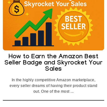
How to Earn the Amazon Best
Seller Badge and Skyrocket Your
Sales
In the highly competitive Amazon marketplace,
every seller dreams of having their product stand
out. One of the most ...