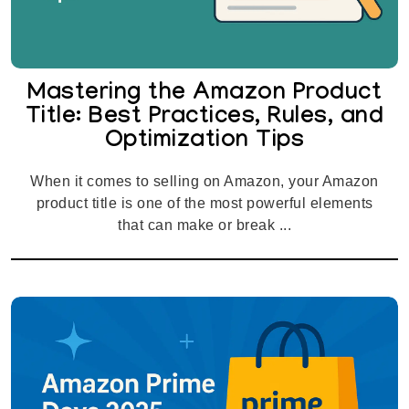
Mastering the Amazon Product
Title: Best Practices, Rules, and
Optimization Tips
When it comes to selling on Amazon, your Amazon
product title is one of the most powerful elements
that can make or break ...