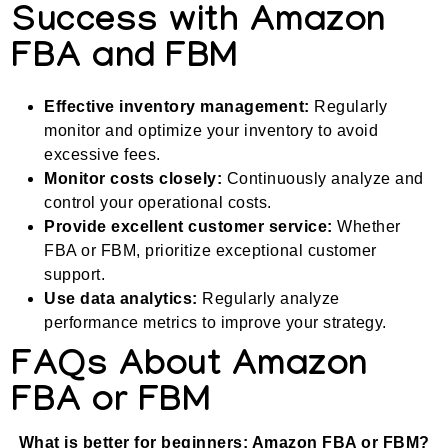
Success with Amazon
FBA and FBM
Effective inventory management:
Regularly
monitor and optimize your inventory to avoid
excessive fees.
Monitor costs closely:
Continuously analyze and
control your operational costs.
Provide excellent customer service:
Whether
FBA or FBM, prioritize exceptional customer
support.
Use data analytics:
Regularly analyze
performance metrics to improve your strategy.
FAQs About Amazon
FBA or FBM
What is better for beginners: Amazon FBA or FBM?