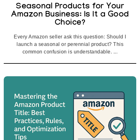
Seasonal Products for Your
Amazon Business: Is It a Good
Choice?
Every Amazon seller ask this question: Should I
launch a seasonal or perennial product? This
common confusion is understandable. ...