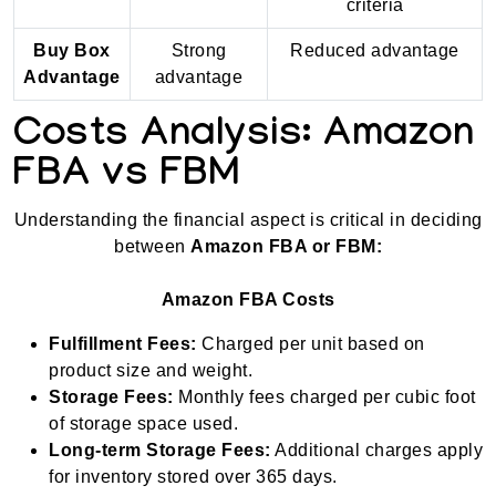
criteria
Buy Box
Strong
Reduced advantage
Advantage
advantage
Costs Analysis: Amazon
FBA vs FBM
Understanding the financial aspect is critical in deciding
between
Amazon FBA or FBM:
Amazon FBA Costs
Fulfillment Fees:
Charged per unit based on
product size and weight.
Storage Fees:
Monthly fees charged per cubic foot
of storage space used.
Long-term Storage Fees:
Additional charges apply
for inventory stored over 365 days.