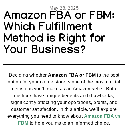
May 23, 2025
Amazon FBA or FBM:
Which Fulfillment
Method is Right for
Your Business?
Deciding whether
Amazon FBA or FBM
is the best
option for your online store is one of the most crucial
decisions you’ll make as an Amazon seller. Both
methods have unique benefits and drawbacks,
significantly affecting your operations, profits, and
customer satisfaction. In this article, we'll explore
everything you need to know about
Amazon FBA vs
FBM
to help you make an informed choice.