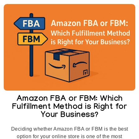
Amazon FBA or FBM: Which
Fulfillment Method is Right for
Your Business?
Deciding whether Amazon FBA or FBM is the best
option for your online store is one of the most