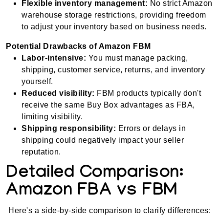
Flexible inventory management:
No strict Amazon
warehouse storage restrictions, providing freedom
to adjust your inventory based on business needs.
Potential Drawbacks of Amazon FBM
Labor-intensive:
You must manage packing,
shipping, customer service, returns, and inventory
yourself.
Reduced visibility:
FBM products typically don't
receive the same Buy Box advantages as FBA,
limiting visibility.
Shipping responsibility:
Errors or delays in
shipping could negatively impact your seller
reputation.
Detailed Comparison:
Amazon FBA vs FBM
Here's a side-by-side comparison to clarify differences: