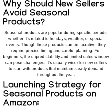
Why Should New Sellers
Avoid Seasonal
Products?
Seasonal products are popular during specific periods,
whether it's related to holidays, weather, or special
events. Though these products can be lucrative, they
require precise timing and careful planning. For
beginners, the unpredictability and limited sales window
can pose challenges. It’s usually wiser for new sellers
to start with products that maintain steady demand
throughout the year.
Launching Strategy for
Seasonal Products on
Amazon: