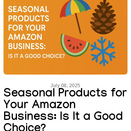
July 08, 2025
Seasonal Products for
Your Amazon
Business: Is It a Good
Choice?