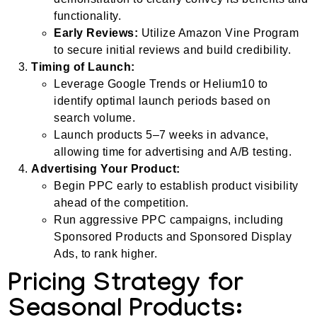
functionality.
Early Reviews:
Utilize Amazon Vine Program
to secure initial reviews and build credibility.
Timing of Launch:
Leverage Google Trends or Helium10 to
identify optimal launch periods based on
search volume.
Launch products 5–7 weeks in advance,
allowing time for advertising and A/B testing.
Advertising Your Product:
Begin PPC early to establish product visibility
ahead of the competition.
Run aggressive PPC campaigns, including
Sponsored Products and Sponsored Display
Ads, to rank higher.
Pricing Strategy for
Seasonal Products: