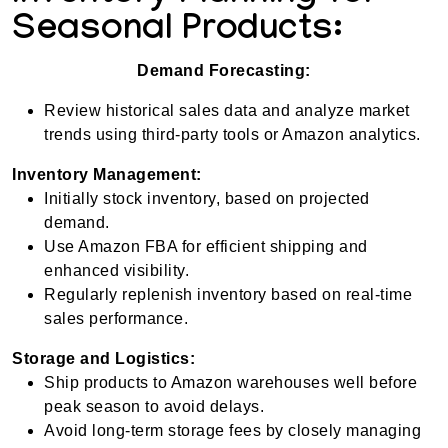
Seasonal Products:
Demand Forecasting:
Review historical sales data and analyze market
trends using third-party tools or Amazon analytics.
Inventory Management:
Initially stock inventory, based on projected
demand.
Use Amazon FBA for efficient shipping and
enhanced visibility.
Regularly replenish inventory based on real-time
sales performance.
Storage and Logistics:
Ship products to Amazon warehouses well before
peak season to avoid delays.
Avoid long-term storage fees by closely managing