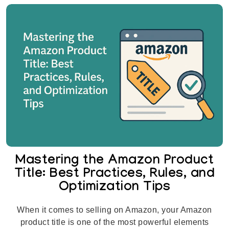
Mastering the Amazon Product
Title: Best Practices, Rules, and
Optimization Tips
When it comes to selling on Amazon, your Amazon
product title is one of the most powerful elements