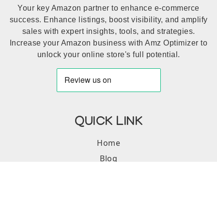
Your key Amazon partner to enhance e-commerce
success. Enhance listings, boost visibility, and amplify
sales with expert insights, tools, and strategies.
Increase your Amazon business with Amz Optimizer to
unlock your online store's full potential.
QUICK LINK
Home
Blog
Portfolio
SERVICES