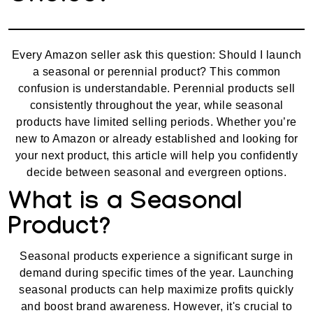
Every Amazon seller ask this question: Should I launch
a seasonal or perennial product? This common
confusion is understandable. Perennial products sell
consistently throughout the year, while seasonal
products have limited selling periods. Whether you’re
new to Amazon or already established and looking for
your next product, this article will help you confidently
decide between seasonal and evergreen options.
What is a Seasonal
Product?
Seasonal products experience a significant surge in
demand during specific times of the year. Launching
seasonal products can help maximize profits quickly
and boost brand awareness. However, it's crucial to