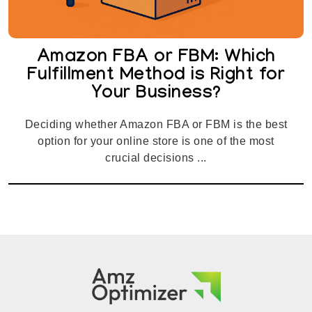
Amazon FBA or FBM: Which
Fulfillment Method is Right for
Your Business?
Deciding whether Amazon FBA or FBM is the best
option for your online store is one of the most
crucial decisions ...