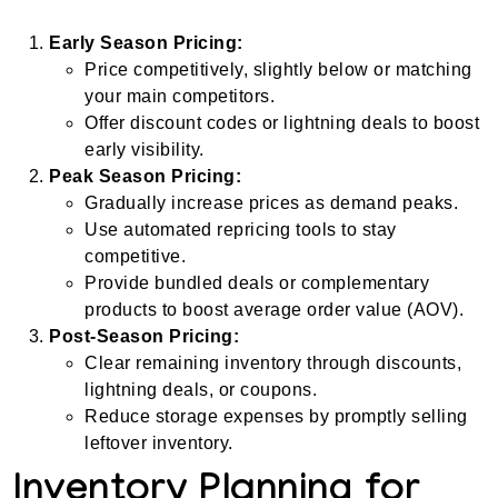
Early Season Pricing:
Price competitively, slightly below or matching
your main competitors.
Offer discount codes or lightning deals to boost
early visibility.
Peak Season Pricing:
Gradually increase prices as demand peaks.
Use automated repricing tools to stay
competitive.
Provide bundled deals or complementary
products to boost average order value (AOV).
Post-Season Pricing:
Clear remaining inventory through discounts,
lightning deals, or coupons.
Reduce storage expenses by promptly selling
leftover inventory.
Inventory Planning for