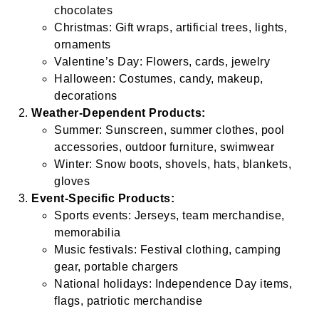
chocolates
Christmas: Gift wraps, artificial trees, lights,
ornaments
Valentine’s Day: Flowers, cards, jewelry
Halloween: Costumes, candy, makeup,
decorations
Weather-Dependent Products:
Summer: Sunscreen, summer clothes, pool
accessories, outdoor furniture, swimwear
Winter: Snow boots, shovels, hats, blankets,
gloves
Event-Specific Products:
Sports events: Jerseys, team merchandise,
memorabilia
Music festivals: Festival clothing, camping
gear, portable chargers
National holidays: Independence Day items,
flags, patriotic merchandise