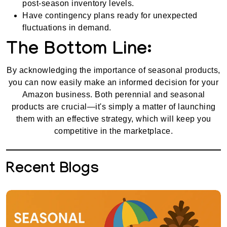
post-season inventory levels.
Have contingency plans ready for unexpected
fluctuations in demand.
The Bottom Line:
By acknowledging the importance of seasonal products,
you can now easily make an informed decision for your
Amazon business. Both perennial and seasonal
products are crucial—it's simply a matter of launching
them with an effective strategy, which will keep you
competitive in the marketplace.
Recent Blogs