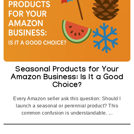
Seasonal Products for Your
Amazon Business: Is It a Good
Choice?
Every Amazon seller ask this question: Should I
launch a seasonal or perennial product? This
common confusion is understandable. ...