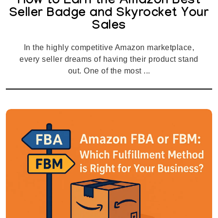
How to Earn the Amazon Best
Seller Badge and Skyrocket Your
Sales
In the highly competitive Amazon marketplace,
every seller dreams of having their product stand
out. One of the most ...