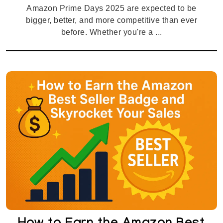
Amazon Prime Days 2025 are expected to be
bigger, better, and more competitive than ever
before. Whether you're a ...