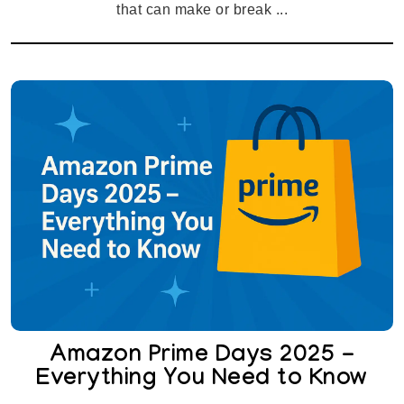
that can make or break ...
Amazon Prime Days 2025 -
Everything You Need to Know