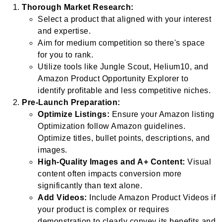
Thorough Market Research:
Select a product that aligned with your interest
and expertise.
Aim for medium competition so there's space
for you to rank.
Utilize tools like Jungle Scout, Helium10, and
Amazon Product Opportunity Explorer to
identify profitable and less competitive niches.
Pre-Launch Preparation:
Optimize Listings:
Ensure your Amazon listing
Optimization follow Amazon guidelines.
Optimize titles, bullet points, descriptions, and
images.
High-Quality Images and A+ Content:
Visual
content often impacts conversion more
significantly than text alone.
Add Videos:
Include Amazon Product Videos if
your product is complex or requires
demonstration to clearly convey its benefits and