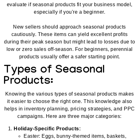
evaluate if seasonal products fit your business model,
especially if you're a beginner.
New sellers should approach seasonal products
cautiously. These items can yield excellent profits
during their peak season but might lead to losses due to
low or zero sales off-season. For beginners, perennial
products usually offer a safer starting point.
Types of Seasonal
Products:
Knowing the various types of seasonal products makes
it easier to choose the right one. This knowledge also
helps in inventory planning, pricing strategies, and PPC
campaigns. Here are three major categories:
Holiday-Specific Products:
Easter: Eggs, bunny-themed items, baskets,